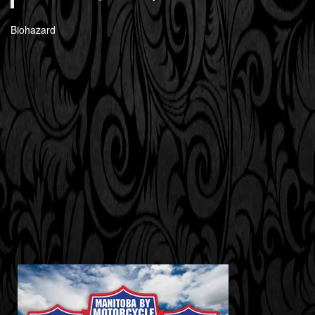
Biohazard