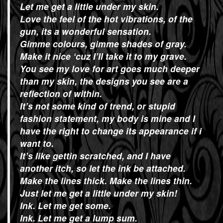
Let me get a little under my skin.
Love the feel of the hot vibrations, of the
gun, its a wonderful sensation.
Gimme colours, gimme shades of gray.
Make it nice ‘cuz I’ll take it to my grave.
You see my love for art goes much deeper
than my skin, the designs you see are a
reflection of within.
It’s not some kind of trend, or stupid
fashion statement, my body is mine and I
have the right to change its appearance if i
want to.
It’s like gettin scratched, and I have
another itch, so let the ink be attached.
Make the lines thick. Make the lines thin.
Just let me get a little under my skin!
Ink. Let me get some.
Ink. Let me get a lump sum.