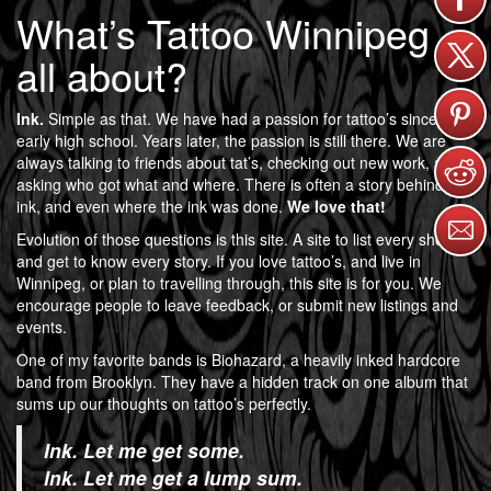
What’s Tattoo Winnipeg
all about?
Ink.
Simple as that. We have had a passion for tattoo’s since
early high school. Years later, the passion is still there. We are
always talking to friends about tat’s, checking out new work, and
asking who got what and where. There is often a story behind the
ink, and even where the ink was done.
We love that!
Evolution of those questions is this site. A site to list every shop,
and get to know every story. If you love tattoo’s, and live in
Winnipeg, or plan to travelling through, this site is for you. We
encourage people to leave feedback, or submit new listings and
events.
One of my favorite bands is Biohazard, a heavily inked hardcore
band from Brooklyn. They have a hidden track on one album that
sums up our thoughts on tattoo’s perfectly.
Ink. Let me get some.
Ink. Let me get a lump sum.