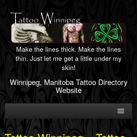
Make the lines thick. Make the lines
thin. Just let me get a little under my
skin!
Winnipeg, Manitoba Tattoo Directory
Website
Toggle
navigati