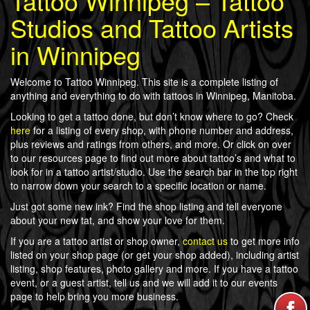
Tattoo Winnipeg – Tattoo
Studios and Tattoo Artists
in Winnipeg
Welcome to Tattoo Winnipeg. This site is a complete listing of
anything and everything to do with tattoos in Winnipeg, Manitoba.
Looking to get a tattoo done, but don’t know where to go? Check
here
for a listing of every shop, with phone number and address,
plus reviews and ratings from others, and more. Or click on over
to our resources page to find out more about tattoo’s and what to
look for in a tattoo artist/studio. Use the search bar in the top right
to narrow down your search to a specific location or name.
Just got some new ink? Find the shop listing and tell everyone
about your new tat, and show your love for them.
If you are a tattoo artist or shop owner,
contact us
to get more info
listed on your shop page (or get your shop added), including artist
listing, shop features, photo gallery and more. If you have a tattoo
event, or a guest artist, tell us and we will add it to our events
page to help bring you more business.